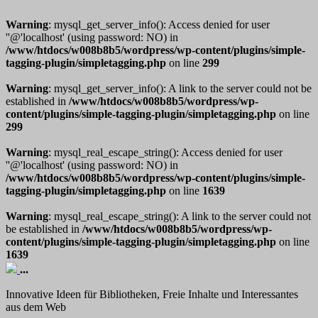
Warning
: mysql_get_server_info(): Access denied for user
''@'localhost' (using password: NO) in
/www/htdocs/w008b8b5/wordpress/wp-content/plugins/simple-
tagging-plugin/simpletagging.php
on line
299
Warning
: mysql_get_server_info(): A link to the server could not be
established in
/www/htdocs/w008b8b5/wordpress/wp-
content/plugins/simple-tagging-plugin/simpletagging.php
on line
299
Warning
: mysql_real_escape_string(): Access denied for user
''@'localhost' (using password: NO) in
/www/htdocs/w008b8b5/wordpress/wp-content/plugins/simple-
tagging-plugin/simpletagging.php
on line
1639
Warning
: mysql_real_escape_string(): A link to the server could not
be established in
/www/htdocs/w008b8b5/wordpress/wp-
content/plugins/simple-tagging-plugin/simpletagging.php
on line
1639
...
Innovative Ideen für Bibliotheken, Freie Inhalte und Interessantes
aus dem Web