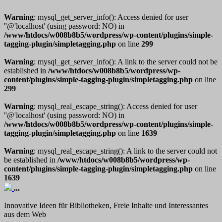
Warning
: mysql_get_server_info(): Access denied for user
''@'localhost' (using password: NO) in
/www/htdocs/w008b8b5/wordpress/wp-content/plugins/simple-
tagging-plugin/simpletagging.php
on line
299
Warning
: mysql_get_server_info(): A link to the server could not be
established in
/www/htdocs/w008b8b5/wordpress/wp-
content/plugins/simple-tagging-plugin/simpletagging.php
on line
299
Warning
: mysql_real_escape_string(): Access denied for user
''@'localhost' (using password: NO) in
/www/htdocs/w008b8b5/wordpress/wp-content/plugins/simple-
tagging-plugin/simpletagging.php
on line
1639
Warning
: mysql_real_escape_string(): A link to the server could not
be established in
/www/htdocs/w008b8b5/wordpress/wp-
content/plugins/simple-tagging-plugin/simpletagging.php
on line
1639
...
Innovative Ideen für Bibliotheken, Freie Inhalte und Interessantes
aus dem Web