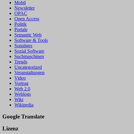
Mobil
Newsletter
OPAC
Open Access
Politik
Portale
Semantic Web
Software & Tools
Sonstiges
Sozial Software
Suchmaschinen
Trends
Uncategorized
Veranstaltungen
Video
Vortrag
Web 2.0
Weblogs
Wiki
Wikipedia
Google Translate
Lizenz