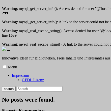
Warning
: mysql_get_server_info(): Access denied for user ''@'local
299
Warning
: mysql_get_server_info(): A link to the server could not be 
Warning
: mysql_real_escape_string(): Access denied for user ''@'lo
line
1639
Warning
: mysql_real_escape_string(): A link to the server could not 
...
Innovative Ideen für Bibliotheken, Freie Inhalte und Interessantes a
Menu
Impressum
GFDL Lizenz
No posts were found.
Neueste Kommentare