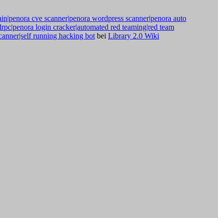
ain|penora cve scanner|penora wordpress scanner|penora auto
mlrpc|penora login cracker|automated red teaming|red team
anner|self running hacking bot
bei
Library 2.0 Wiki