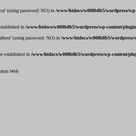
host' (using password: NO) in
/www/htdocs/w008b8b5/wordpress/wp-co
established in
/www/htdocs/w008b8b5/wordpress/wp-content/plugins
calhost' (using password: NO) in
/www/htdocs/w008b8b5/wordpress/wp
be established in
/www/htdocs/w008b8b5/wordpress/wp-content/plugi
us dem Web