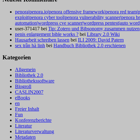
penora|penora.io|penora offensive framework|penora red team|p
exploit|penora cyber tool|penora vulnerability scanner|penora b
automation|wordpress cve scanner|wordpress pentest|auto wordp
user-371417
bei
Tip: Zotero und Bibsonomy zusammen nutzen
penis enlargement bible works ?
bei
Library 2.0 Wiki
Hausarbeit schreiben lassen
bei
ILI 2009: David Patern
sex trần hà linh
bei
Handbuch Bibliothek 2.0 erschienen
Kategorien
Allgemein
Bibliothek 2.0
Bibliothekssoftware
Blogroll
CASLIN2007
eBooks
en
Freier Inhalt
Fun
Konferenzberichte
Literatur
Literaturverwaltung
Metadaten