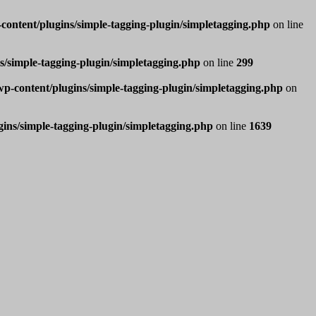
ntent/plugins/simple-tagging-plugin/simpletagging.php
on line
/simple-tagging-plugin/simpletagging.php
on line
299
-content/plugins/simple-tagging-plugin/simpletagging.php
on
ns/simple-tagging-plugin/simpletagging.php
on line
1639