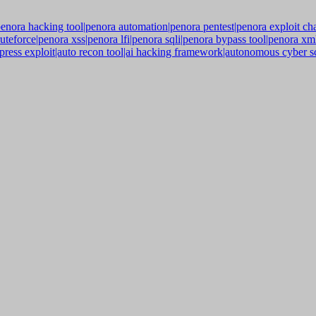
enora hacking tool|penora automation|penora pentest|penora exploit ch
ruteforce|penora xss|penora lfi|penora sqli|penora bypass tool|penora x
ress exploit|auto recon tool|ai hacking framework|autonomous cyber sc