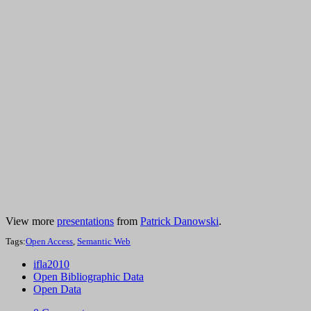
View more
presentations
from
Patrick Danowski
.
Tags:
Open Access
,
Semantic Web
ifla2010
Open Bibliographic Data
Open Data