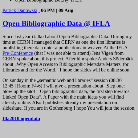
Patrick Danowski
06 PM | 09 Aug
Open Bibliographic Data @ IFLA
Since last year i talked about Open Bibliographic Data. During my
time at CERN I managed that CERN as one the first libraries is
publishing there data unter a public domain weaver. At the IFLA
Pre-Conference
(that I was not able to attend) Jens Vigen from
CERN spoke about this project. After him spoke Anders Söderbäck
about „Why Open Access to Bibliographic Metadata Matters, for
Libraries and for the World.“ I hope the slides will be online soon.
On sunday in the „semantic web and libraries“ session (08:30 –
12:45 | Room: F4-6) I will give a presentation about „Step one:
blow up the silo! – Open bibliographic data, the first step towards
Linked Open Data“. A Paper with the main ideas you will find
already online. Also I publishes already my presentation on
slideshare. If you are in Gothenburg I hope You will join the session.
Ifla2010 opendata