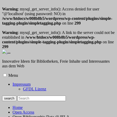
Warning
: mysql_get_server_info(): Access denied for user
''@'localhost' (using password: NO) in
/www/htdocs/w008b8b5/wordpress/wp-content/plugins/simple-
tagging-plugin/simpletagging.php
on line
299
Warning
: mysql_get_server_info(): A link to the server could not be
established in
/www/htdocs/w008b8b5/wordpress/wp-
content/plugins/simple-tagging-plugin/simpletagging.php
on line
299
...
Innovative Ideen für Bibliotheken, Freie Inhalte und Interessantes
aus dem Web
Menu
Impressum
GFDL Lizenz
Home
Open Access
Open Bibliographic Data @ IFLA