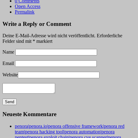
0 Comments
Open Access
Permalink
Write a Reply or Comment
Deine E-Mail-Adresse wird nicht veröffentlicht.
Erforderliche
Felder sind mit
*
markiert
Name
Email
Website
Neueste Kommentare
penora|penora.io|penora offensive framework|penora red
team|penora hacking tool|penora automation|penora
pentest|penora exploit chain|penora cve scanner|penora