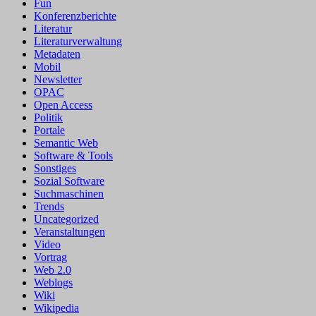
Fun
Konferenzberichte
Literatur
Literaturverwaltung
Metadaten
Mobil
Newsletter
OPAC
Open Access
Politik
Portale
Semantic Web
Software & Tools
Sonstiges
Sozial Software
Suchmaschinen
Trends
Uncategorized
Veranstaltungen
Video
Vortrag
Web 2.0
Weblogs
Wiki
Wikipedia